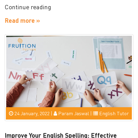
“This
Continue reading
And
Read more »
That
–
Foundation
Definition
&
Meaning”
24 January, 2022 |
Param Jaswal |
English Tutor
Improve Your English Spelling: Effective