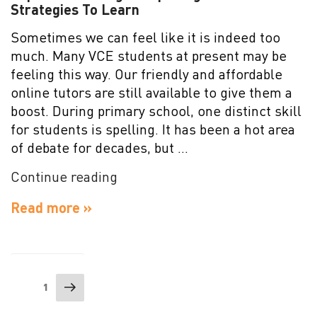
Strategies To Learn
Sometimes we can feel like it is indeed too
much. Many VCE students at present may be
feeling this way. Our friendly and affordable
online tutors are still available to give them a
boost. During primary school, one distinct skill
for students is spelling. It has been a hot area
of debate for decades, but …
“Improve
Continue reading
Your
Read more »
English
Spelling:
Effective
Strategies
Posts
Next
To
Page
1
navigation
page
Learn”