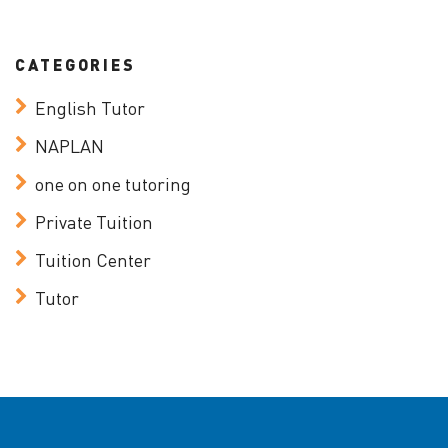
CATEGORIES
English Tutor
NAPLAN
one on one tutoring
Private Tuition
Tuition Center
Tutor