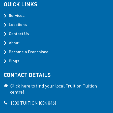
QUICK LINKS
Services
Locations
Contact Us
About
Become a Franchisee
Blogs
CONTACT DETAILS
Click here to find your local Fruition Tuition
centre!
1300 TUITION (884 846)