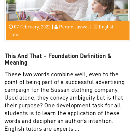
07 February, 2022 |
Param Jaswal |
English
Tutor
This And That – Foundation Definition &
Meaning
These two words combine well, even to the
point of being part of a successful advertising
campaign for the Sussan clothing company.
Used alone, they convey ambiguity but is that
their purpose? One development task for all
students is to learn the application of these
words and decipher an author’s intention.
English tutors are experts …