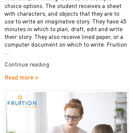
choice options. The student receives a sheet
with characters, and objects that they are to
use to write an imaginative story. They have 45
minutes in which to plan, draft, edit and write
their story. They also receive lined paper, or a
computer document on which to write. Fruition
…
“NAPLAN
Continue reading
Writing
Read more »
Test
Preparation”