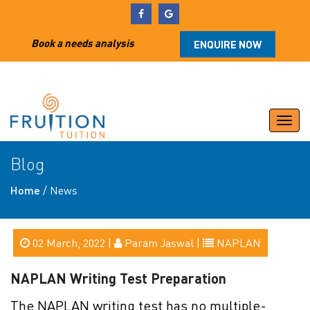
Book a needs analysis
ENQUIRE NOW
Togg
navi
Blog
Home
/
News
02 March, 2022 |
Param Jaswal |
NAPLAN
NAPLAN Writing Test Preparation
The NAPLAN writing test has no multiple-