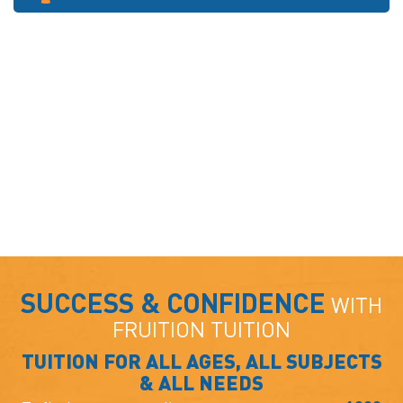
SUCCESS & CONFIDENCE
WITH
FRUITION TUITION
TUITION FOR ALL AGES, ALL SUBJECTS
& ALL NEEDS