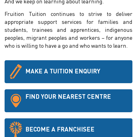
And we keep on learning about learning.
Fruition Tuition continues to strive to deliver
appropriate support services for families and
students, trainees and apprentices, indigenous
peoples, migrant peoples and workers – for anyone
who is willing to have a go and who wants to learn.
MAKE A TUITION ENQUIRY
FIND YOUR NEAREST CENTRE
BECOME A FRANCHISEE