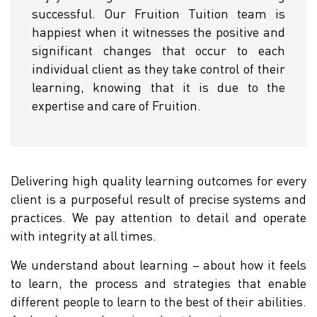
successful. Our Fruition Tuition team is
happiest when it witnesses the positive and
significant changes that occur to each
individual client as they take control of their
learning, knowing that it is due to the
expertise and care of Fruition.
Delivering high quality learning outcomes for every
client is a purposeful result of precise systems and
practices. We pay attention to detail and operate
with integrity at all times.
We understand about learning – about how it feels
to learn, the process and strategies that enable
different people to learn to the best of their abilities.