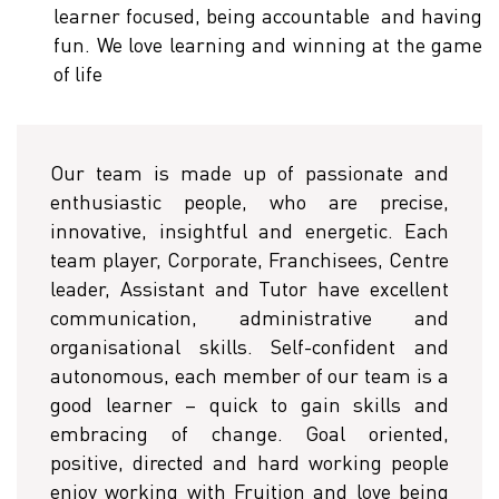
learner focused, being accountable and having
fun. We love learning and winning at the game
of life
Our team is made up of passionate and
enthusiastic people, who are precise,
innovative, insightful and energetic. Each
team player, Corporate, Franchisees, Centre
leader, Assistant and Tutor have excellent
communication, administrative and
organisational skills. Self-confident and
autonomous, each member of our team is a
good learner – quick to gain skills and
embracing of change. Goal oriented,
positive, directed and hard working people
enjoy working with Fruition and love being