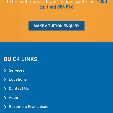
To find out more, call your nearest centre on:
1300
(tuition) 884 846
MAKE A TUITION ENQUIRY
QUICK LINKS
Services
Locations
Contact Us
About
Become a Franchisee