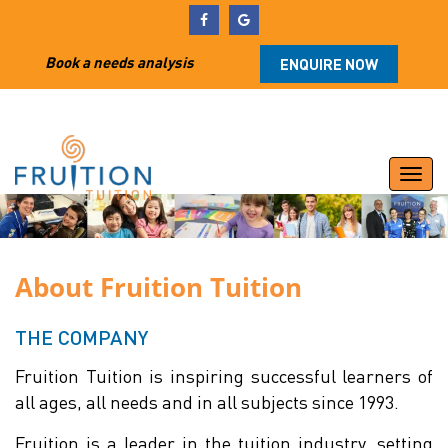
Book a needs analysis
ENQUIRE NOW
Togg
navi
About Fruition Tuition
THE COMPANY
Fruition Tuition is inspiring successful learners of
all ages, all needs and in all subjects since 1993.
Fruition is a leader in the tuition industry, setting