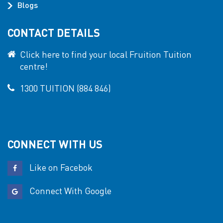
Blogs
CONTACT DETAILS
Click here to find your local Fruition Tuition
centre!
1300 TUITION (884 846)
CONNECT WITH US
Like on Facebok
Connect With Google