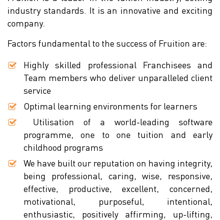
industry standards. It is an innovative and exciting
company.
Factors fundamental to the success of Fruition are:
Highly skilled professional Franchisees and
Team members who deliver unparalleled client
service
Optimal learning environments for learners
Utilisation of a world-leading software
programme, one to one tuition and early
childhood programs
We have built our reputation on having integrity,
being professional, caring, wise, responsive,
effective, productive, excellent, concerned,
motivational, purposeful, intentional,
enthusiastic, positively affirming, up-lifting,