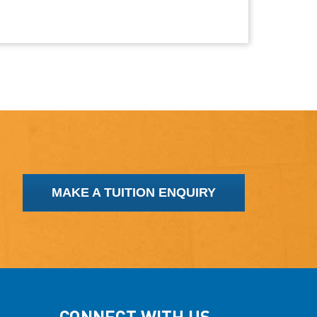
MAKE A TUITION ENQUIRY
CONNECT WITH US