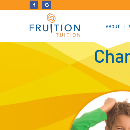
ABOUT