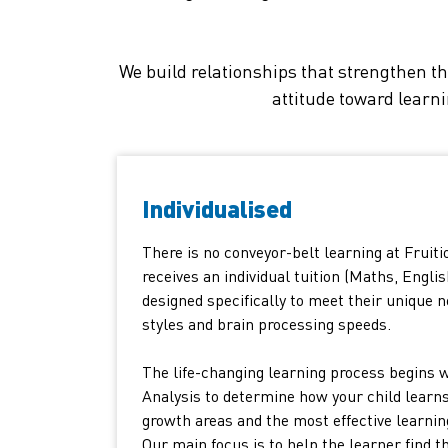
We build relationships that strengthen th
attitude toward learn
Individualised
There is no conveyor-belt learning at Fruiti
receives an individual tuition (Maths, Englis
designed specifically to meet their unique n
styles and brain processing speeds.
The life-changing learning process begins 
Analysis to determine how your child learns
growth areas and the most effective learnin
Our main focus is to help the learner find t