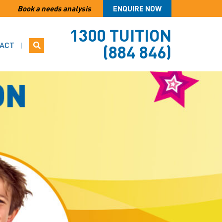
Book a needs analysis
ENQUIRE NOW
1300 TUITION
ACT
(884 846)