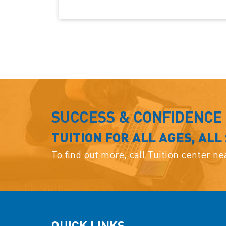
SUCCESS & CONFIDENCE
TUITION FOR ALL AGES, ALL
To find out more, call Tuition center n
QUICK LINKS