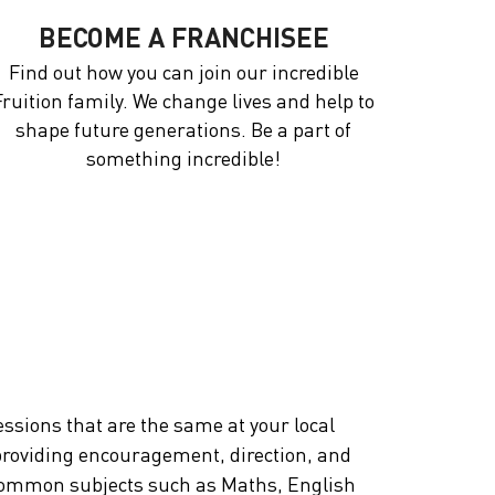
BECOME A FRANCHISEE
Find out how you can join our incredible
Fruition family. We change lives and help to
shape future generations. Be a part of
something incredible!
essions that are the same at your local
, providing encouragement, direction, and
nd common subjects such as Maths, English