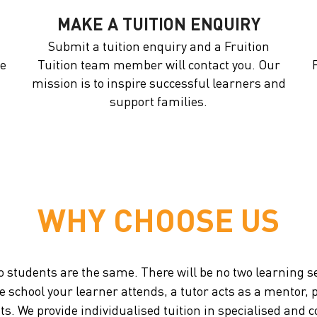
MAKE A TUITION ENQUIRY
Submit a tuition enquiry and a Fruition
he
Tuition team member will contact you. Our
mission is to inspire successful learners and
support families.
WHY CHOOSE US
o students are the same. There will be no two learning s
he school your learner attends, a tutor acts as a mentor
nts. We provide individualised tuition in specialised a