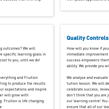
Quality Controls
ng outcomes? We will
How will you know if your
e specific learning goals in
immediate improvement in
cost to you, until we do!
success empowers them a
ability. We provide you wi
verything and Fruition
We analyse and evaluate 
ting to produce the results
tuition lesson. We will d
our expectations and inspire
celebrate success, revie
er will grow with
don’t think that you are 
 Fruition is life changing.
our learning centre! You 
e.
ensure that all of our l