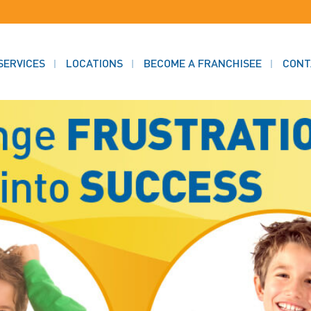
SERVICES
LOCATIONS
BECOME A FRANCHISEE
CONT