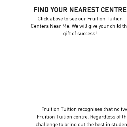
FIND YOUR NEAREST CENTRE
Click above to see our Fruition Tuition
Centers Near Me. We will give your child t
gift of success!
Fruition Tuition recognises that no tw
Fruition Tuition centre. Regardless of t
challenge to bring out the best in stude