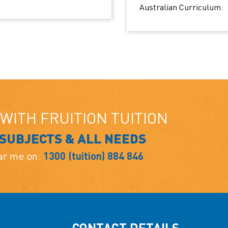
Australian Curriculum.
WITH FRUITION TUITION
 SUBJECTS & ALL NEEDS
ear me on:
1300 (tuition) 884 846
CONTACT DETAILS