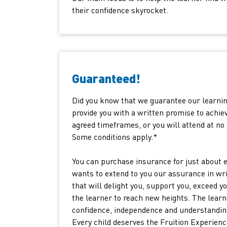
their confidence skyrocket.
Guaranteed!
Did you know that we guarantee our learni
provide you with a written promise to achiev
agreed timeframes, or you will attend at no 
Some conditions apply.*
You can purchase insurance for just about e
wants to extend to you our assurance in wri
that will delight you, support you, exceed y
the learner to reach new heights. The learn
confidence, independence and understanding.
Every child deserves the Fruition Experienc