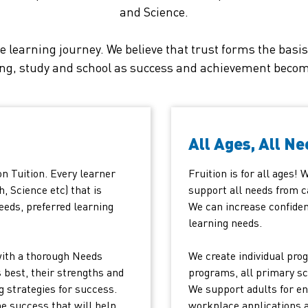
and Science.
e learning journey. We believe that trust forms the bas
ing, study and school as success and achievement become
All Ages, All Ne
on Tuition. Every learner
Fruition is for all ages!
h, Science etc) that is
support all needs from c
eeds, preferred learning
We can increase confiden
learning needs.
with a thorough Needs
We create individual prog
 best, their strengths and
programs, all primary sc
g strategies for success.
We support adults for en
he success that will help
workplace applications 