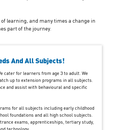
is of learning, and many times a change in
s part of the journey.
eds And All Subjects!
 We cater for learners from age 3 to adult. We
atch up to extension programs in all subjects.
ce and assist with behavioural and specific
rams for all subjects including early childhood
hool foundations and all high school subjects.
trance exams, apprenticeships, tertiary study,
and technology.