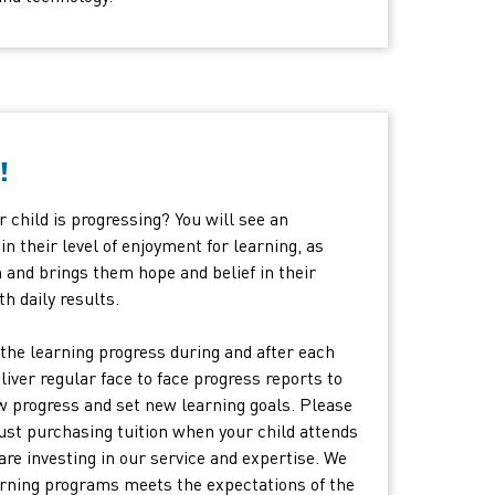
!
 child is progressing? You will see an
 their level of enjoyment for learning, as
nd brings them hope and belief in their
th daily results.
the learning progress during and after each
eliver regular face to face progress reports to
w progress and set new learning goals. Please
just purchasing tuition when your child attends
are investing in our service and expertise. We
earning programs meets the expectations of the