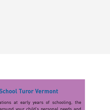
School Turor Vermont
tions at early years of schooling, the
around your child’s personal needs and