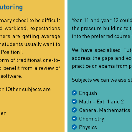
utoring
mary school to be difficult
Year 11 and year 12 could
d workload, expectations
the pressure building to 
ers are getting average
into the preferred course 
r students usually want to
We have specialised Tuto
 Position).
address the gaps and exc
orm of traditional one-to-
practice on exams from p
 benefit from a review of
 software.
Subjects we can we assist
on (Other subjects are
English
Math – Ext. 1 and 2
General Mathematics
ner
Chemistry
Physics