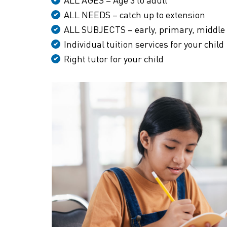
ALL NEEDS – catch up to extension
ALL SUBJECTS – early, primary, middle
Individual tuition services for your child
Right tutor for your child