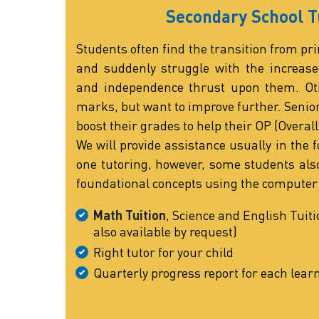
Secondary School T
Students often find the transition from pri
and suddenly struggle with the increase
and independence thrust upon them. Oth
marks, but want to improve further. Senio
boost their grades to help their OP (Overall
We will provide assistance usually in the f
one tutoring, however, some students also
foundational concepts using the computer
Math Tuition
, Science and English Tuiti
also available by request)
Right tutor for your child
Quarterly progress report for each lear