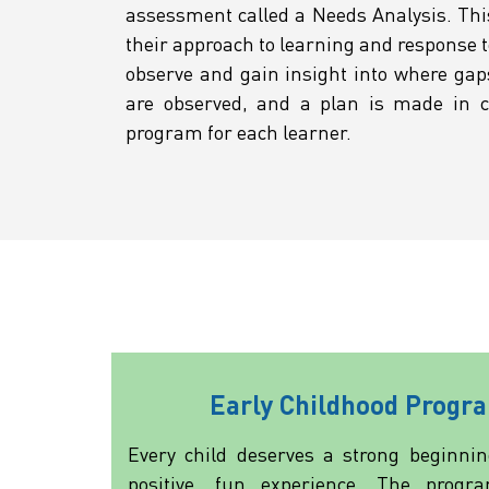
assessment called a Needs Analysis. Thi
their approach to learning and response t
observe and gain insight into where gap
are observed, and a plan is made in co
program for each learner.
Early Childhood Progr
Every child deserves a strong beginnin
positive, fun experience. The progr