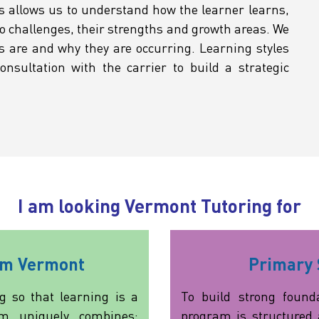
s allows us to understand how the learner learns,
o challenges, their strengths and growth areas. We
s are and why they are occurring. Learning styles
nsultation with the carrier to build a strategic
I am looking Vermont Tutoring for
am Vermont
Primary 
g so that learning is a
To build strong founda
am uniquely combines:
program is structured 