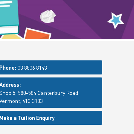
Phone:
03 8806 8143
Address:
Shop 5, 580-584 Canterbury Road,
Vermont, VIC 3133
Make a Tuition Enquiry