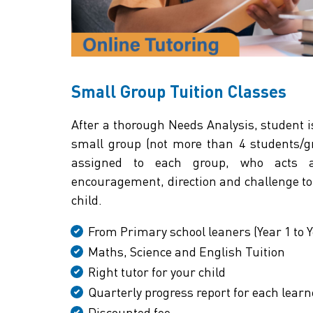
Small Group Tuition Classes
After a thorough Needs Analysis, student i
small group (not more than 4 students/gro
assigned to each group, who acts a
encouragement, direction and challenge to 
child.
From Primary school leaners (Year 1 to Y
Maths, Science and English Tuition
Right tutor for your child
Quarterly progress report for each learn
Discounted fee