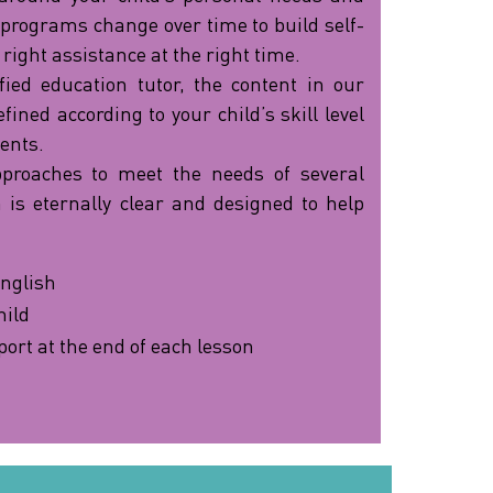
 programs change over time to build self-
 right assistance at the right time.
fied education tutor, the content in our
ined according to your child’s skill level
ents.
pproaches to meet the needs of several
 is eternally clear and designed to help
nglish
hild
port at the end of each lesson