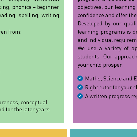
iting, phonics – beginner
objectives, our learning
ading, spelling, writing
confidence and offer the
Developed by our quali
ren from:
learning programs is def
and individual requirem
We use a variety of a
students. Our approach
your child prosper.
)
Maths, Science and E
Right tutor for your c
e
A written progress re
areness, conceptual
 for the later years