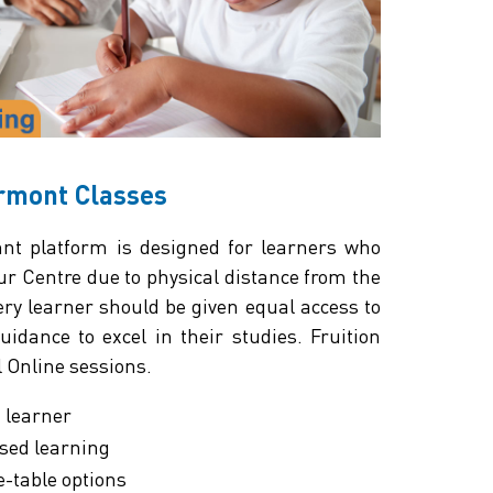
ermont Classes
t platform is designed for learners who
our Centre due to physical distance from the
very learner should be given equal access to
idance to excel in their studies. Fruition
l Online sessions.
h learner
sed learning
e-table options