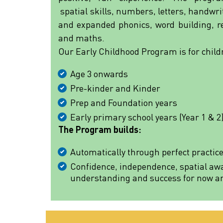
spatial skills, numbers, letters, handwr
and expanded phonics, word building, re
and maths.
Our Early Childhood Program is for child
Age 3 onwards
Pre-kinder and Kinder
Prep and Foundation years
Early primary school years (Year 1 & 2
The Program builds:
Automatically through perfect practic
Confidence, independence, spatial aw
understanding and success for now and