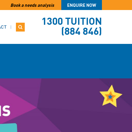
Book a needs analysis
ENQUIRE NOW
1300 TUITION
ACT
(884 846)