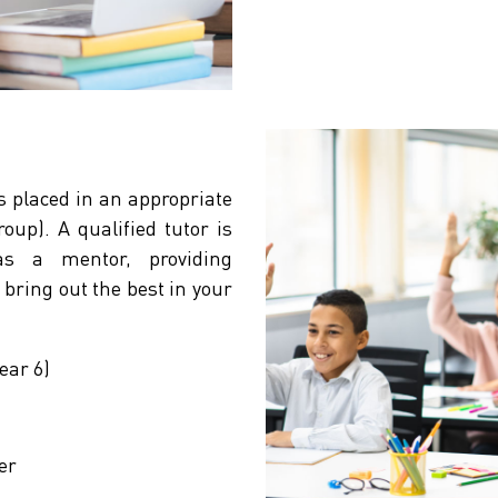
s placed in an appropriate
up). A qualified tutor is
s a mentor, providing
bring out the best in your
ear 6)
er