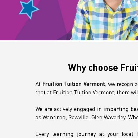
Why choose Frui
At
Fruition Tuition Vermont
, we recogni
that at Fruition Tuition Vermont, there wi
We are actively engaged in imparting bes
as Wantirna, Rowville, Glen Waverley, Wh
Every learning journey at your local 