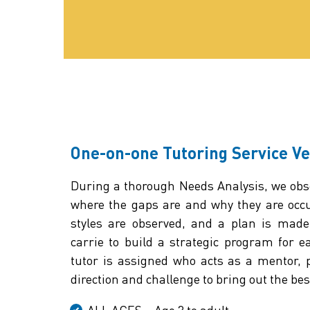
One-on-one Tutoring Service V
During a thorough Needs Analysis, we obse
where the gaps are and why they are occu
styles are observed, and a plan is made
carrie to build a strategic program for e
tutor is assigned who acts as a mentor,
direction and challenge to bring out the best
ALL AGES – Age 3 to adult