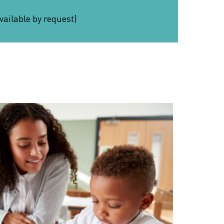
vailable by request)