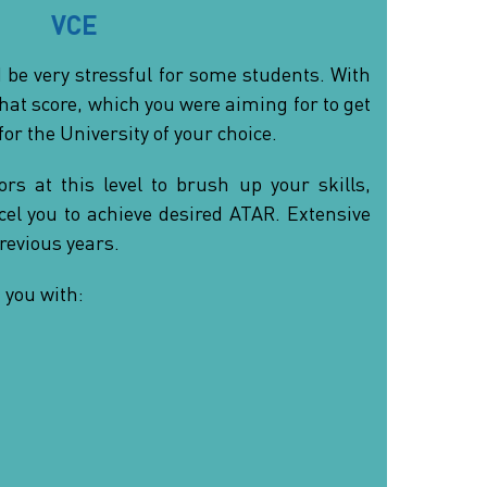
VCE
 be very stressful for some students. With
that score, which you were aiming for to get
for the University of your choice.
rs at this level to brush up your skills,
el you to achieve desired ATAR. Extensive
revious years.
 you with: