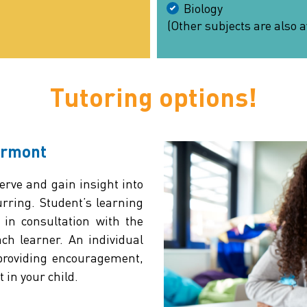
Biology
(Other subjects are also a
Tutoring options!
ermont
rve and gain insight into
rring. Student’s learning
 in consultation with the
ach learner. An individual
 providing encouragement,
 in your child.