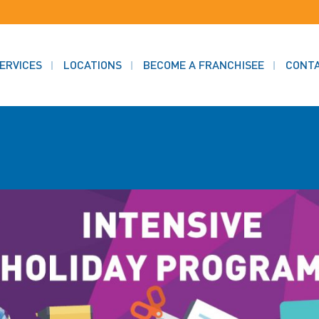
ERVICES
LOCATIONS
BECOME A FRANCHISEE
CONT