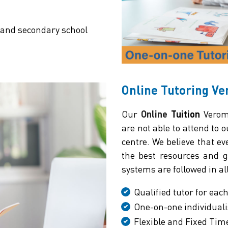
 and secondary school
Online Tutoring V
Our
Online
Tuition
Veromn
are not able to attend to 
centre. We believe that e
the best resources and gu
systems are followed in al
Qualified tutor for eac
One-on-one individuali
Flexible and Fixed Tim