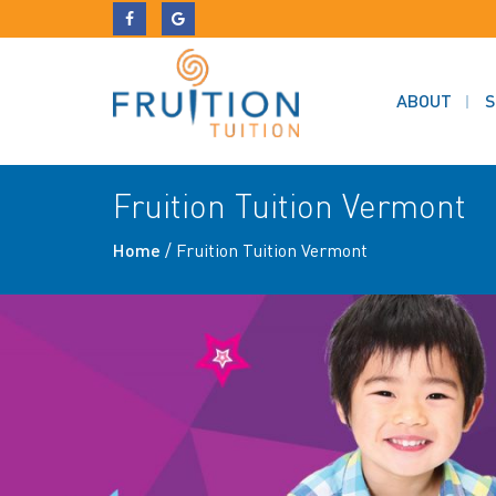
ABOUT
S
Fruition Tuition Vermont
Home
/
Fruition Tuition Vermont
Previous