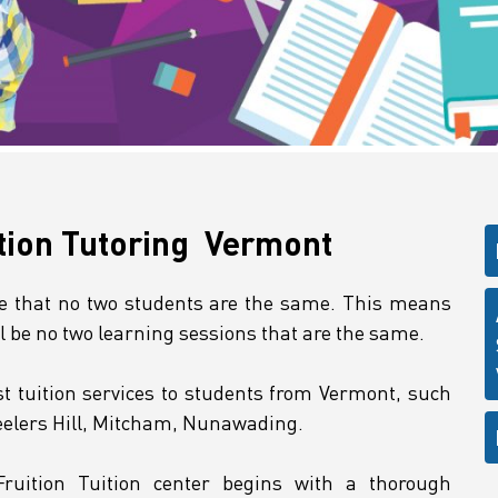
tion Tutoring Vermont
ze that no two students are the same. This means
ll be no two learning sessions that are the same.
t tuition services to students from Vermont, such
eelers Hill, Mitcham, Nunawading.
Fruition Tuition center begins with a thorough