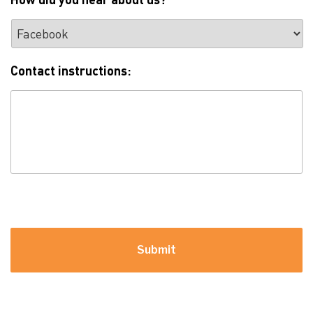
Contact instructions:
For example: please call between 2pm and 8pm