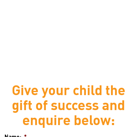
Give your child the
gift of success and
enquire below:
Name:
*