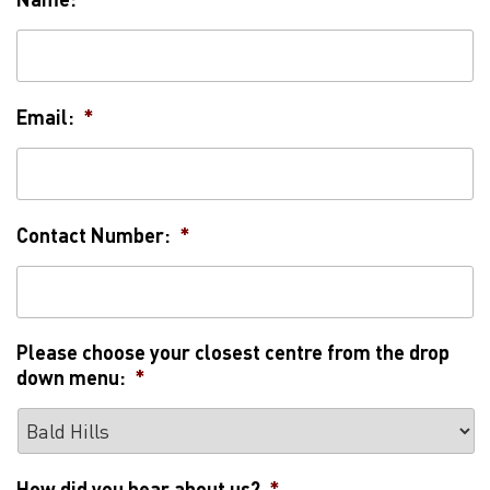
Email:
*
Contact Number:
*
Please choose your closest centre from the drop
down menu:
*
How did you hear about us?
*