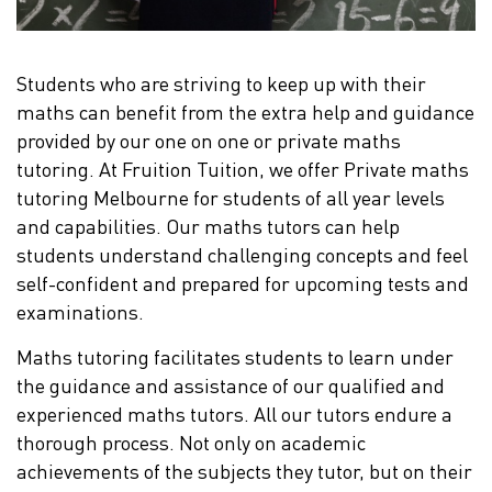
Students who are striving to keep up with their
maths can benefit from the extra help and guidance
provided by our one on one or private maths
tutoring. At Fruition Tuition, we offer Private maths
tutoring Melbourne for students of all year levels
and capabilities. Our maths tutors can help
students understand challenging concepts and feel
self-confident and prepared for upcoming tests and
examinations.
Maths tutoring facilitates students to learn under
the guidance and assistance of our qualified and
experienced maths tutors. All our tutors endure a
thorough process. Not only on academic
achievements of the subjects they tutor, but on their