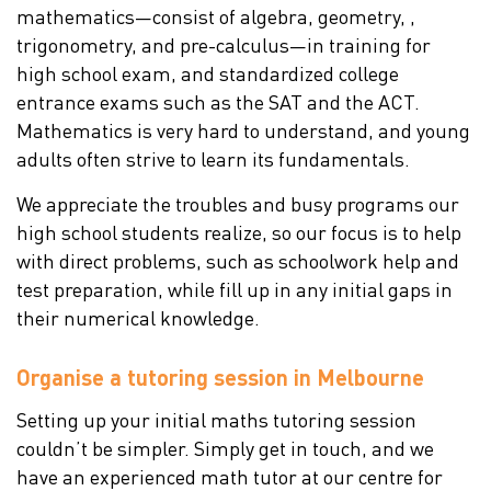
mathematics—consist of algebra, geometry, ,
trigonometry, and pre-calculus—in training for
high school exam, and standardized college
entrance exams such as the SAT and the ACT.
Mathematics is very hard to understand, and young
adults often strive to learn its fundamentals.
We appreciate the troubles and busy programs our
high school students realize, so our focus is to help
with direct problems, such as schoolwork help and
test preparation, while fill up in any initial gaps in
their numerical knowledge.
Organise a tutoring session in Melbourne
Setting up your initial maths tutoring session
couldn’t be simpler. Simply get in touch, and we
have an experienced math tutor at our centre for