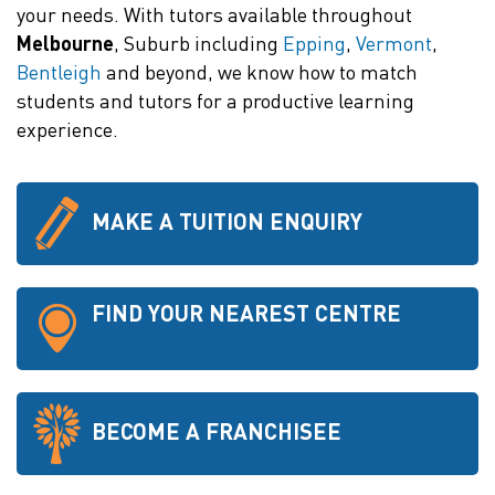
your needs. With tutors available throughout
Melbourne
, Suburb including
Epping
,
Vermont
,
Bentleigh
and beyond, we know how to match
students and tutors for a productive learning
experience.
MAKE A TUITION ENQUIRY
FIND YOUR NEAREST CENTRE
BECOME A FRANCHISEE