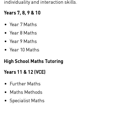
individuality and interaction skills.
Years 7, 8, 9 & 10
Year 7 Maths
Year 8 Maths
Year 9 Maths
Year 10 Maths
High School Maths Tutoring
Years 11 & 12 (VCE)
Further Maths
Maths Methods
Specialist Maths