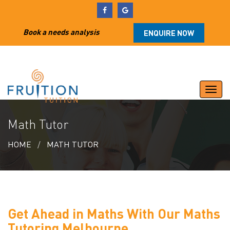
Book a needs analysis
ENQUIRE NOW
Togg
navi
Math Tutor
HOME
MATH TUTOR
Get Ahead in Maths With Our Maths
Tutoring Melbourne