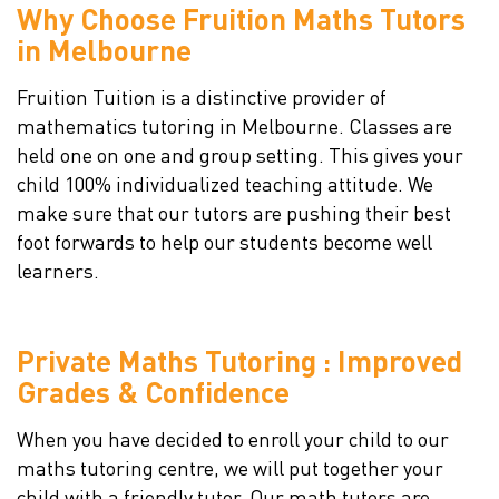
Why Choose Fruition Maths Tutors
in Melbourne
Fruition Tuition is a distinctive provider of
mathematics tutoring in Melbourne. Classes are
held one on one and group setting. This gives your
child 100% individualized teaching attitude. We
make sure that our tutors are pushing their best
foot forwards to help our students become well
learners.
Private Maths Tutoring : Improved
Grades & Confidence
When you have decided to enroll your child to our
maths tutoring centre, we will put together your
child with a friendly tutor. Our math tutors are