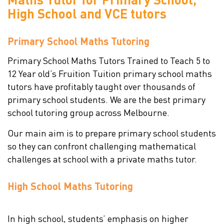
High School and
VCE tutors
Primary School Maths Tutoring
Primary School Maths Tutors Trained to Teach 5 to
12 Year old’s Fruition Tuition primary school maths
tutors have profitably taught over thousands of
primary school students. We are the best primary
school tutoring group across Melbourne.
Our main aim is to prepare primary school students
so they can confront challenging mathematical
challenges at school with a private maths tutor.
High School Maths Tutoring
In high school, students’ emphasis on higher