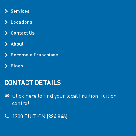
Services
Locations
Contact Us
About
Become a Franchisee
Blogs
CONTACT DETAILS
Click here to find your local Fruition Tuition
centre!
1300 TUITION (884 846)