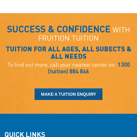
SUCCESS & CONFIDENCE
WITH
FRUITION TUITION
TUITION FOR ALL AGES, ALL SUBECTS &
ALL NEEDS
To find out more, call your nearest center on:
1300
(tuition) 884 846
MAKE A TUITION ENQUIRY
QUICK LINKS