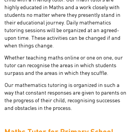
highly educated in Maths and a work closely with
students no matter where they presently stand in
their educational journey. Daily mathematics
tutoring sessions will be organized at an agreed-
upon time. These activities can be changed if and
when things change.
Whether teaching maths online or one on one, our
tutor can recognise the areas in which students
surpass and the areas in which they scuffle.
Our mathematics tutoring is organized in such a
way that constant responses are given to parents on
the progress of their child, recognising successes
and obstacles in the process.
Maths Tutor for Primary School,