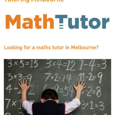
Looking for a maths tutor in Melbourne?