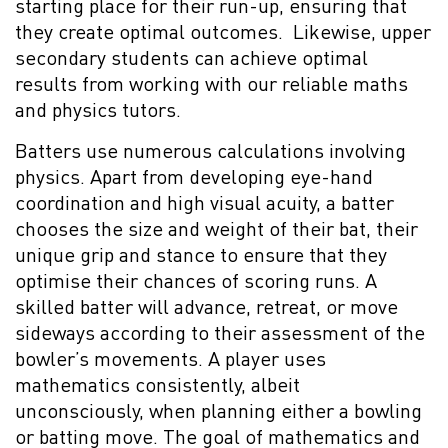
starting place for their run-up, ensuring that
they create optimal outcomes. Likewise, upper
secondary students can achieve optimal
results from working with our reliable maths
and physics tutors.
Batters use numerous calculations involving
physics. Apart from developing eye-hand
coordination and high visual acuity, a batter
chooses the size and weight of their bat, their
unique grip and stance to ensure that they
optimise their chances of scoring runs. A
skilled batter will advance, retreat, or move
sideways according to their assessment of the
bowler’s movements. A player uses
mathematics consistently, albeit
unconsciously, when planning either a bowling
or batting move. The goal of mathematics and