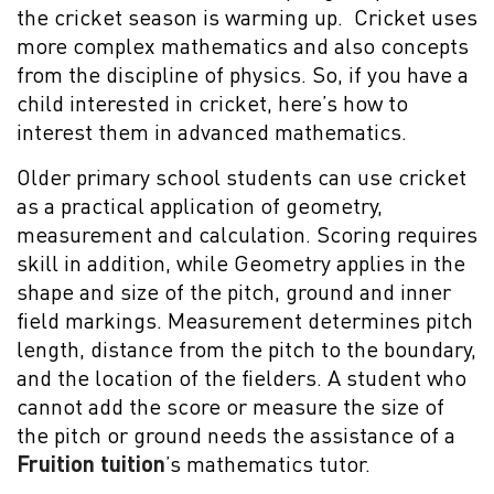
the cricket season is warming up. Cricket uses
more complex mathematics and also concepts
from the discipline of physics. So, if you have a
child interested in cricket, here’s how to
interest them in advanced mathematics.
Older primary school students can use cricket
as a practical application of geometry,
measurement and calculation. Scoring requires
skill in addition, while Geometry applies in the
shape and size of the pitch, ground and inner
field markings. Measurement determines pitch
length, distance from the pitch to the boundary,
and the location of the fielders. A student who
cannot add the score or measure the size of
the pitch or ground needs the assistance of a
Fruition tuition
’s mathematics tutor.