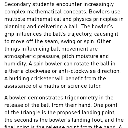
Secondary students encounter increasingly
complex mathematical concepts. Bowlers use
multiple mathematical and physics principles in
planning and delivering a ball. The bowler’s
grip influences the ball’s trajectory, causing it
to move off the seam, swing or spin. Other
things influencing ball movement are
atmospheric pressure, pitch moisture and
humidity. A spin bowler can rotate the ball in
either a clockwise or anti-clockwise direction.
A budding cricketer will benefit from the
assistance of a maths or science tutor.
A bowler demonstrates trigonometry in the
release of the ball from their hand. One point
of the triangle is the proposed landing point,
the second is the bowler’s landing foot, and the
final point is the release point from the hand. A