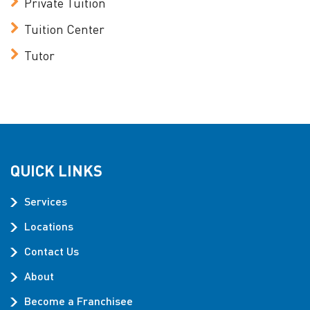
Private Tuition
Tuition Center
Tutor
QUICK LINKS
Services
Locations
Contact Us
About
Become a Franchisee