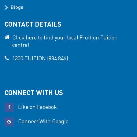
Blogs
CONTACT DETAILS
Click here to find your local Fruition Tuition
centre!
1300 TUITION (884 846)
CONNECT WITH US
Like on Facebok
Connect With Google