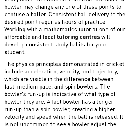
bowler may change any one of these points to
confuse a batter. Consistent ball delivery to the
desired point requires hours of practice.
Working with a mathematics tutor at one of our
affordable and
local tutoring centres
will
develop consistent study habits for your
student.
The physics principles demonstrated in cricket
include acceleration, velocity, and trajectory,
which are visible in the difference between
fast, medium pace, and spin bowlers. The
bowler’s run-up is indicative of what type of
bowler they are. A fast bowler has a longer
run-up than a spin bowler, creating a higher
velocity and speed when the ball is released. It
is not uncommon to see a bowler adjust the