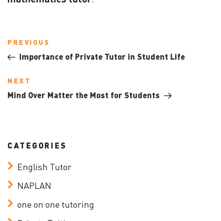
Post
Previous
PREVIOUS
navigation
Post
Importance of Private Tutor in Student Life
Next
NEXT
Post
Mind Over Matter the Most for Students
CATEGORIES
English Tutor
NAPLAN
one on one tutoring