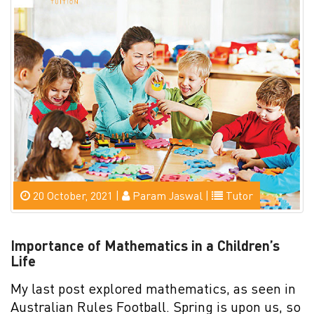
20 October, 2021 |
Param Jaswal |
Tutor
Importance of Mathematics in a Children’s
Life
My last post explored mathematics, as seen in
Australian Rules Football. Spring is upon us, so