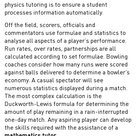
physics tutoring is to ensure a student
processes information automatically.
Off the field, scorers, officials and
commentators use formulae and statistics to
analyse all aspects of a player’s performance.
Run rates, over rates, partnerships are all
calculated according to set formulae. Bowling
coaches consider how many runs were scored
against balls delivered to determine a bowler’s
economy. A casual spectator will see
numerous statistics displayed during a match.
The most complex calculation is the
Duckworth-Lewis formula for determining the
amount of play remaining in a rain-interrupted
one-day match. Any aspiring player can develop
the skills required with the assistance of a
mathematics tutor
.