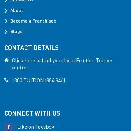
About
Become a Franchisee
Blogs
CONTACT DETAILS
Click here to find your local Fruition Tuition
centre!
1300 TUITION (884 846)
CONNECT WITH US
Like on Facebok