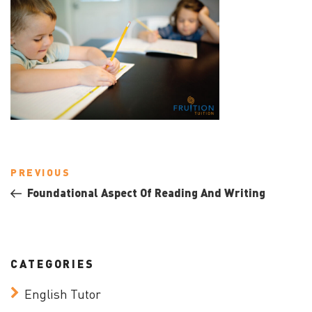
Post
Previous
PREVIOUS
navigation
Post
Foundational Aspect Of Reading And Writing
CATEGORIES
English Tutor