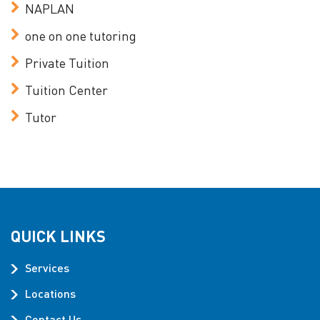
NAPLAN
one on one tutoring
Private Tuition
Tuition Center
Tutor
QUICK LINKS
Services
Locations
Contact Us