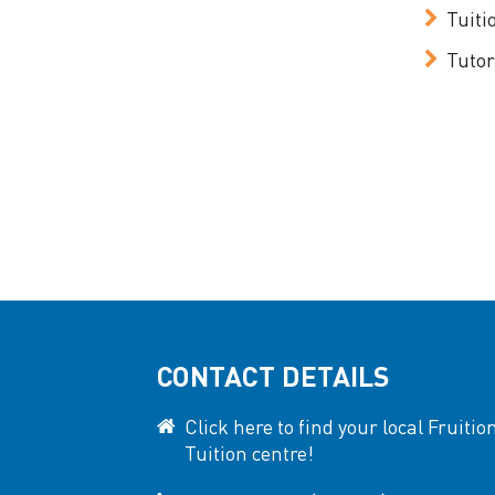
Tuiti
Tutor
CONTACT DETAILS
Click here to find your local Fruitio
Tuition centre!