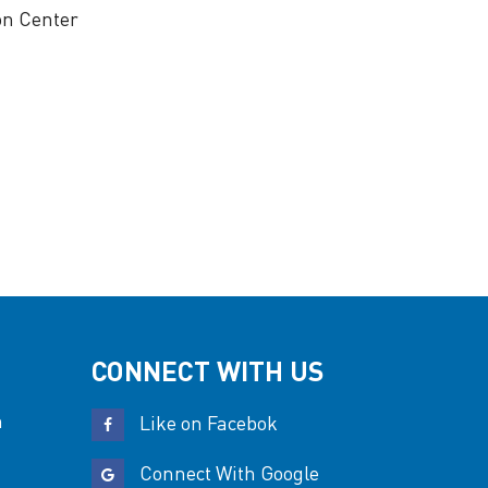
on Center
CONNECT WITH US
n
Like on Facebok
Connect With Google