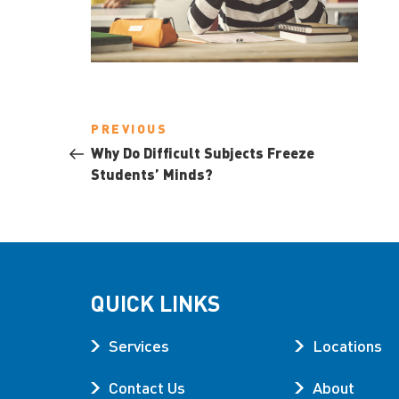
Post
Previous
PREVIOUS
navigation
Post
Why Do Difficult Subjects Freeze
Students’ Minds?
QUICK LINKS
Services
Locations
Contact Us
About