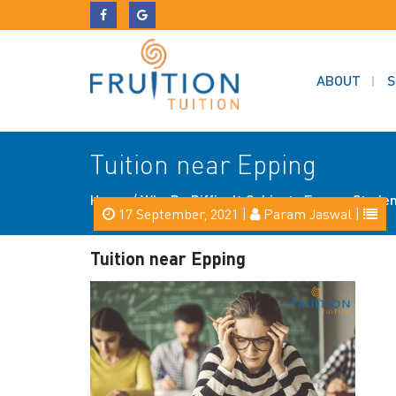
ABOUT
S
Tuition near Epping
Home
/
Why Do Difficult Subjects Freeze Studen
17 September, 2021 |
Param Jaswal |
Tuition near Epping