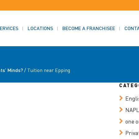
ERVICES
LOCATIONS
BECOME A FRANCHISEE
CONT
ts’ Minds?
/
Tuition near Epping
CATEG
Engli
NAP
one o
Priva