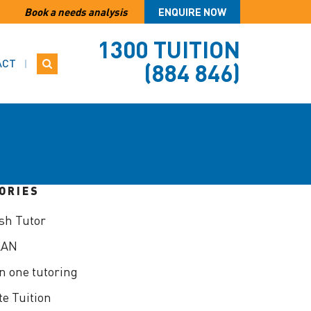
Book a needs analysis
ENQUIRE NOW
1300 TUITION
ACT
(884 846)
ORIES
sh Tutor
LAN
n one tutoring
te Tuition