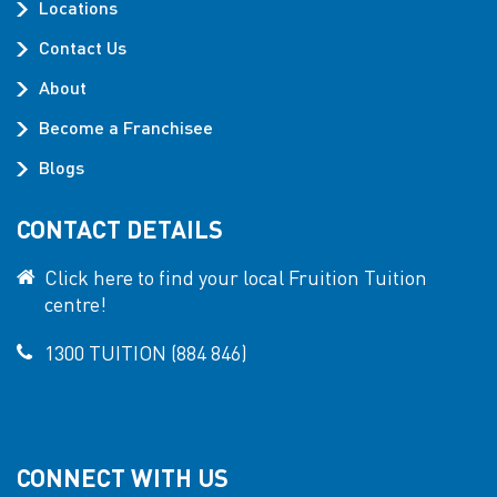
Locations
Contact Us
About
Become a Franchisee
Blogs
CONTACT DETAILS
Click here to find your local Fruition Tuition
centre!
1300 TUITION (884 846)
CONNECT WITH US