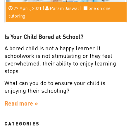
27 April, 2021 |
Param Jaswal |
one on one
tutoring
Is Your Child Bored at School?
A bored child is not a happy learner. If
schoolwork is not stimulating or they feel
overwhelmed, their ability to enjoy learning
stops.
What can you do to ensure your child is
enjoying their schooling?
Read more »
CATEGORIES