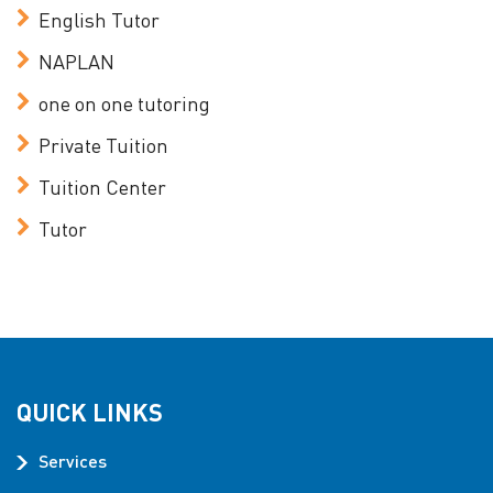
English Tutor
NAPLAN
one on one tutoring
Private Tuition
Tuition Center
Tutor
QUICK LINKS
Services