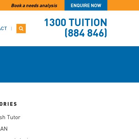
Book a needs analysis
ENQUIRE NOW
1300 TUITION
ACT
(884 846)
ORIES
sh Tutor
LAN