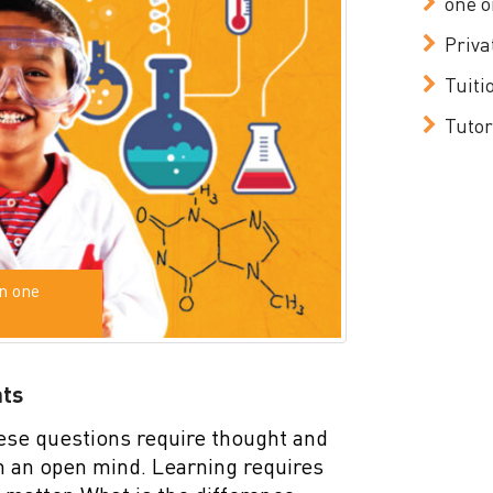
one o
Priva
Tuiti
Tutor
n one
nts
ese questions require thought and
th an open mind. Learning requires