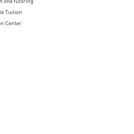
n one tutoring
te Tuition
on Center