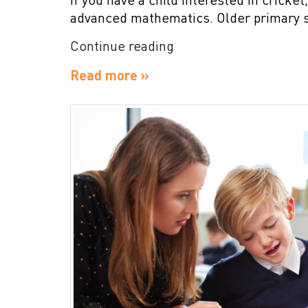
advanced mathematics. Older primary 
“Importance
Continue reading
of
Read more »
Mathematics
in
a
Children’s
Life”