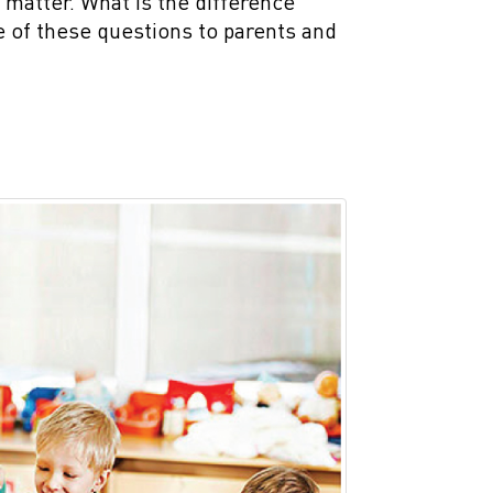
 matter. What is the difference
 of these questions to parents and