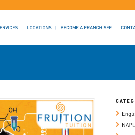
ERVICES
LOCATIONS
BECOME A FRANCHISEE
CONT
CATEG
Engli
NAP