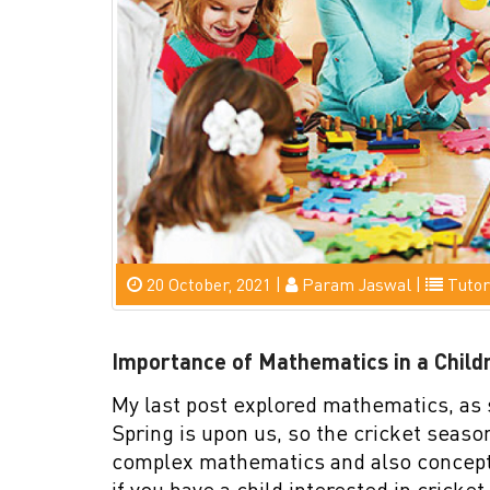
20 October, 2021 |
Param Jaswal |
Tutor
Importance of Mathematics in a Childr
My last post explored mathematics, as 
Spring is upon us, so the cricket seas
complex mathematics and also concepts 
if you have a child interested in cricket