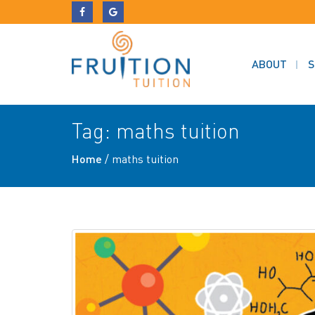
ABOUT
S
Tag:
maths tuition
Home
/
maths tuition