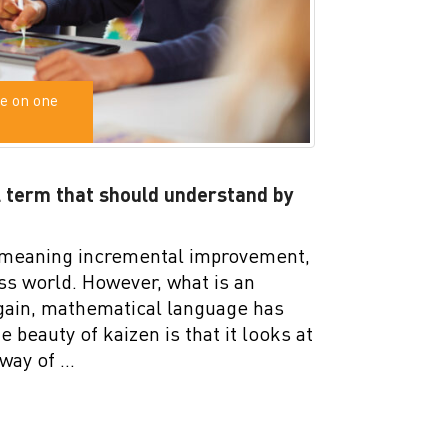
e on one
 term that should understand by
 meaning incremental improvement,
ss world. However, what is an
again, mathematical language has
 beauty of kaizen is that it looks at
 way of …