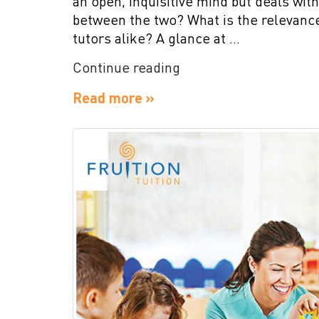
an open, inquisitive mind but deals with
between the two? What is the relevance
tutors alike? A glance at …
“Mind
Continue reading
Over
Read more »
Matter
the
Most
for
Students”