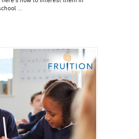
school …