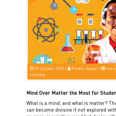
29 October, 2021 |
Param Jaswal |
one o
tutoring
Mind Over Matter the Most for Stude
What is a mind, and what is matter? Th
can become divisive if not explored wi