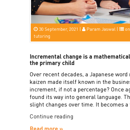
30 September, 2021 |
Param Jaswal |
on
tutoring
Incremental change is a mathematical
the primary child
Over recent decades, a Japanese word
kaizen made itself known in the busine
increment, if not a percentage? Once 
found its way into general language. The
slight changes over time. It becomes a
“Incremental
Continue reading
change
Read more »