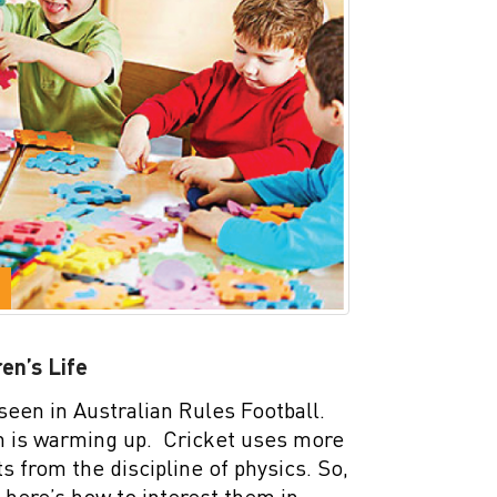
en’s Life
seen in Australian Rules Football.
on is warming up. Cricket uses more
from the discipline of physics. So,
, here’s how to interest them in