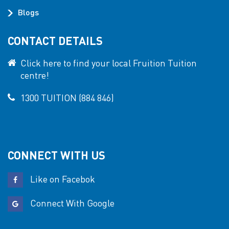
Blogs
CONTACT DETAILS
Click here to find your local Fruition Tuition
centre!
1300 TUITION (884 846)
CONNECT WITH US
Like on Facebok
Connect With Google