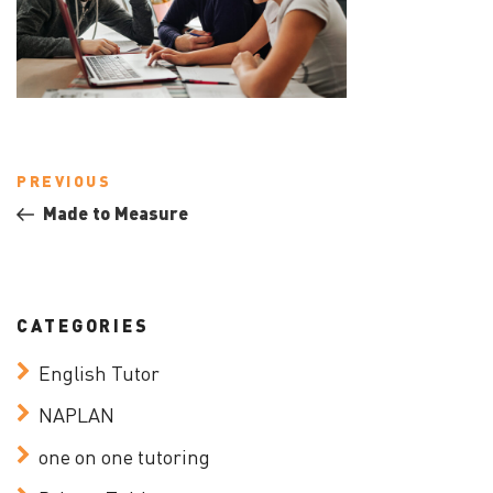
Post
Previous
PREVIOUS
navigation
Post
Made to Measure
CATEGORIES
English Tutor
NAPLAN
one on one tutoring