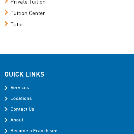
Private Tuition
Tuition Center
Tutor
QUICK LINKS
Services
Locations
Contact Us
About
Become a Franchisee