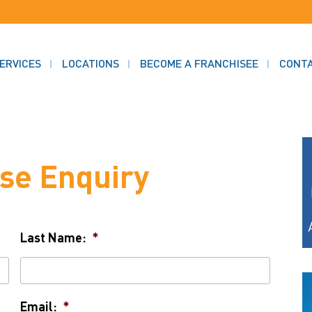
ERVICES
LOCATIONS
BECOME A FRANCHISEE
CONT
se Enquiry
Last Name:
*
Email:
*