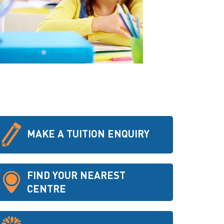
MAKE A TUITION ENQUIRY
FIND YOUR NEAREST
CENTRE