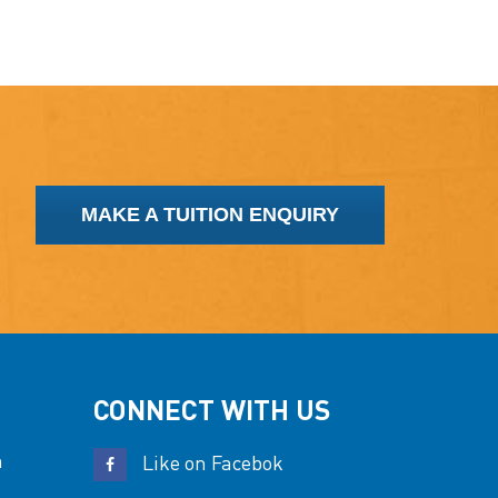
MAKE A TUITION ENQUIRY
CONNECT WITH US
n
Like on Facebok