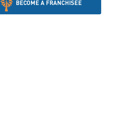
BECOME A FRANCHISEE