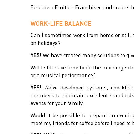
Become a Fruition Franchisee and create th
WORK-LIFE BALANCE
Can I sometimes work from home or still
on holidays?
YES!
We have created many solutions to give 
Will I still have time to do the morning sch
or a musical performance?
YES!
We’ve developed systems, checklis
members to maintain excellent standards 
events for your family.
Would it be possible to prepare an even
meet my friends for coffee before I need to