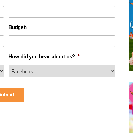
Budget:
How did you hear about us?
*