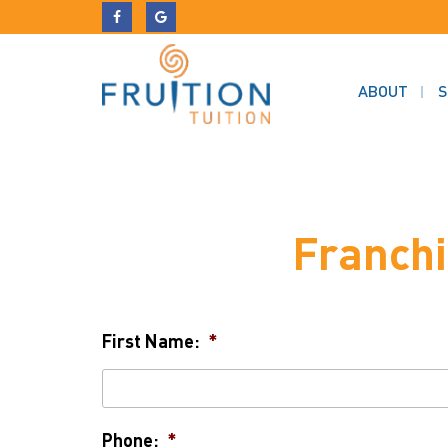
ABOUT
S
Franchi
First Name:
*
Phone:
*