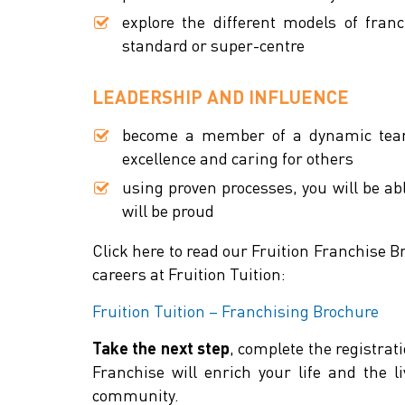
explore the different models of franc
standard or super-centre
LEADERSHIP AND INFLUENCE
become a member of a dynamic team 
excellence and caring for others
using proven processes, you will be ab
will be proud
Click here to read our Fruition Franchise B
careers at Fruition Tuition:
Fruition Tuition – Franchising Brochure
Take the next step
, complete the registra
Franchise will enrich your life and the l
community.