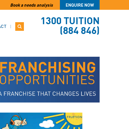
Book a needs analysis
ENQUIRE NOW
1300 TUITION
ACT
(884 846)