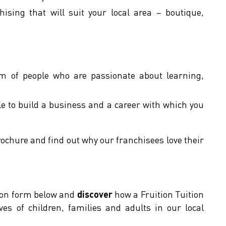
hising that will suit your local area – boutique,
of people who are passionate about learning,
le to build a business and a career with which you
rochure and find out why our franchisees love their
tion form below and
discover
how a Fruition Tuition
ives of children, families and adults in our local