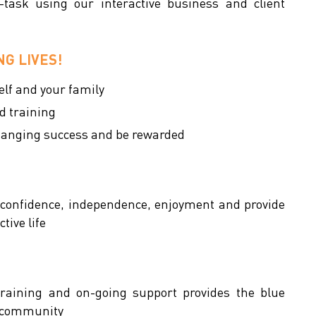
task using our interactive business and client
G LIVES!
self and your family
d training
changing success and be rewarded
 confidence, independence, enjoyment and provide
tive life
 training and on-going support provides the blue
al community