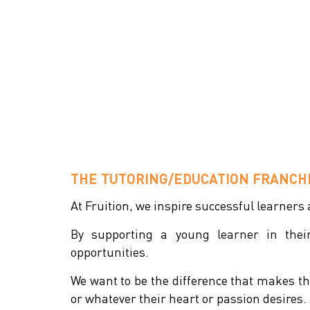
THE TUTORING/EDUCATION FRANCHI
At Fruition, we inspire successful learners
By supporting a young learner in the
opportunities.
We want to be the difference that makes tha
or whatever their heart or passion desires.