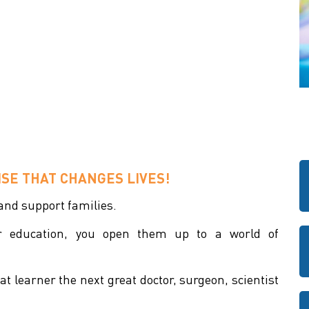
SE THAT CHANGES LIVES!
 and support families.
ir education, you open them up to a world of
t learner the next great doctor, surgeon, scientist