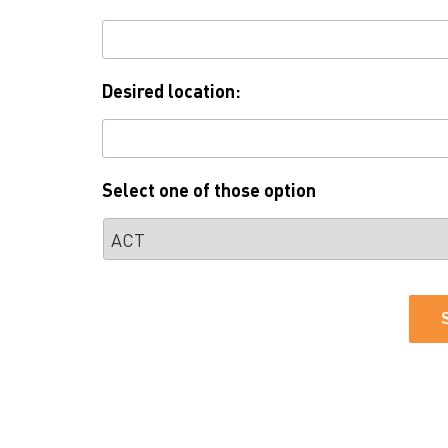
Desired location:
Select one of those option