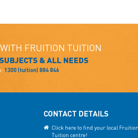
WITH FRUITION TUITION
 SUBJECTS & ALL NEEDS
n:
1300 (tuition) 884 846
CONTACT DETAILS
Click here to find your local Fruitio
Tuition centre!