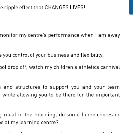
e ripple effect that CHANGES LIVES!
 monitor my centre’s performance when I am away
you control of your business and flexibility.
ool drop off, watch my children’s athletics carnival
ts and structures to support you and your team
while allowing you to be there for the important
ing meal in the morning, do some home chores or
 be at my learning centre?