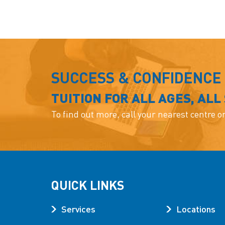
SUCCESS & CONFIDENCE
TUITION FOR ALL AGES, ALL
To find out more, call your nearest centre o
QUICK LINKS
Services
Locations