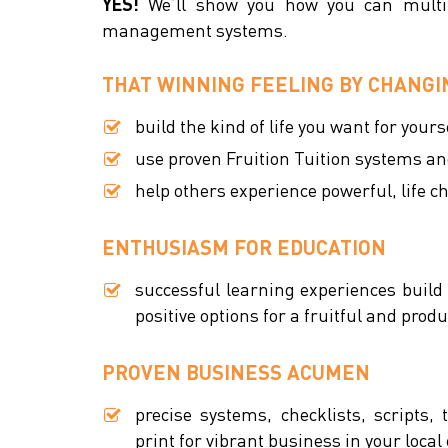
YES!
We’ll show you how you can multi-
management systems.
THAT WINNING FEELING BY CHANGIN
build the kind of life you want for your
use proven Fruition Tuition systems an
help others experience powerful, life 
ENTHUSIASM FOR EDUCATION
successful learning experiences build
positive options for a fruitful and produc
PROVEN BUSINESS ACUMEN
precise systems, checklists, scripts,
print for vibrant business in your loc