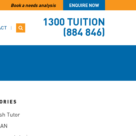
Book a needs analysis
ENQUIRE NOW
1300 TUITION
ACT
(884 846)
ORIES
sh Tutor
LAN