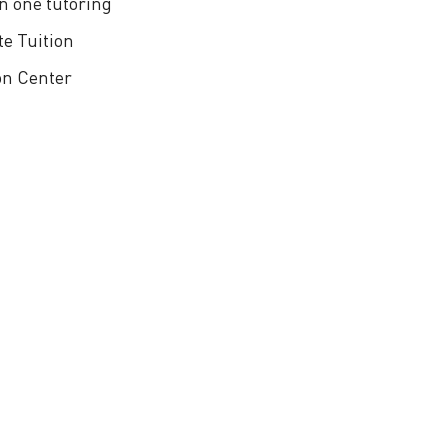
n one tutoring
te Tuition
on Center