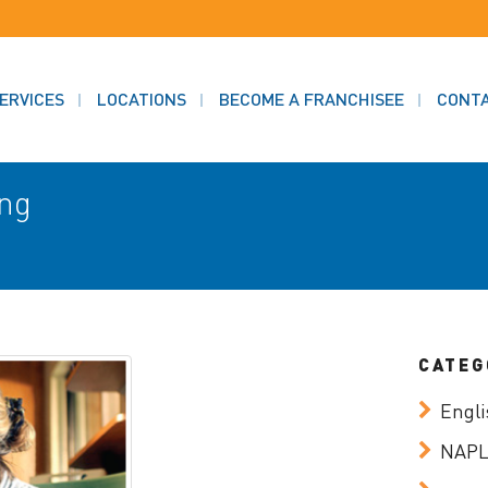
ERVICES
LOCATIONS
BECOME A FRANCHISEE
CONT
ing
CATEG
Engli
NAP