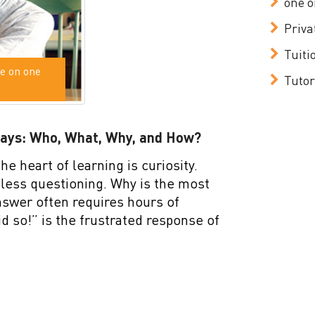
one o
Priva
Tuiti
e on one
Tutor
Days: Who, What, Why, and How?
he heart of learning is curiosity.
dless questioning. Why is the most
nswer often requires hours of
id so!” is the frustrated response of