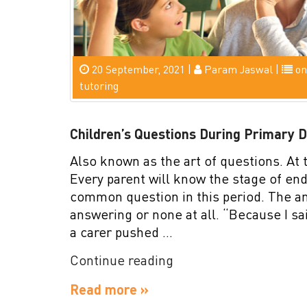
20 September, 2021 |
Param Jaswal |
on
tutoring
Children’s Questions During Primary 
Also known as the art of questions. At t
Every parent will know the stage of en
common question in this period. The a
answering or none at all. “Because I sa
a carer pushed …
“Children’s
Continue reading
Questions
Read more »
During