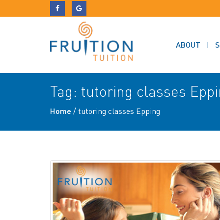
ABOUT
S
Tag:
tutoring classes Epp
Home
/
tutoring classes Epping