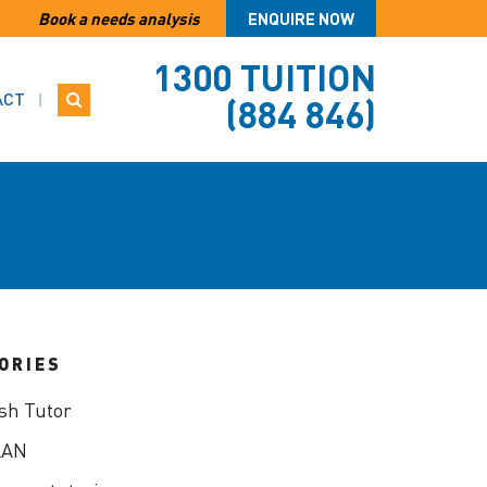
Book a needs analysis
ENQUIRE NOW
1300 TUITION
ACT
(884 846)
ORIES
sh Tutor
LAN