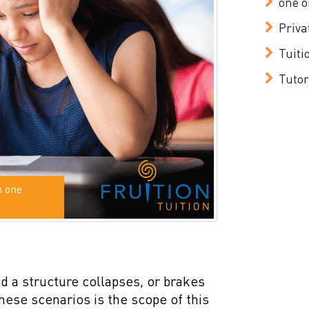
one o
Priva
Tuiti
Tutor
n one
and a structure collapses, or brakes
these scenarios is the scope of this