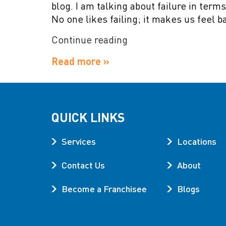
blog. I am talking about failure in term
No one likes failing; it makes us feel b
“Failure
Continue reading
is
Read more »
Not
Final”
QUICK LINKS
Services
Locations
Contact Us
About
Become a Franchisee
Blogs