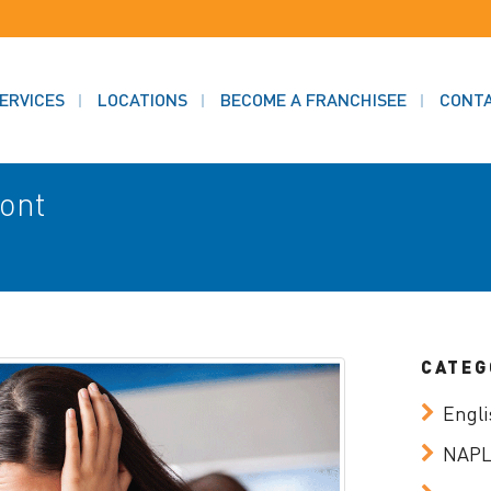
ERVICES
LOCATIONS
BECOME A FRANCHISEE
CONT
mont
CATEG
Engli
NAP