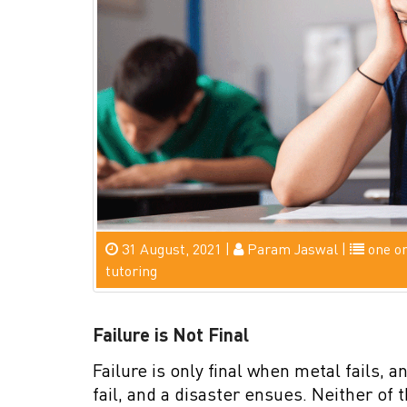
31 August, 2021 |
Param Jaswal |
one o
tutoring
Failure is Not Final
Failure is only final when metal fails, 
fail, and a disaster ensues. Neither of 