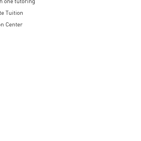
n one tutoring
te Tuition
on Center