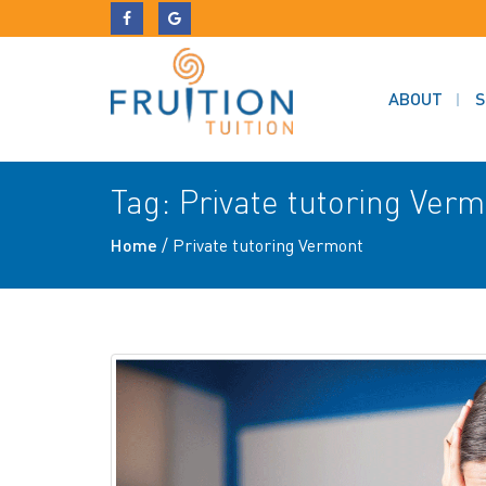
ABOUT
S
Tag:
Private tutoring Ver
Home
/
Private tutoring Vermont