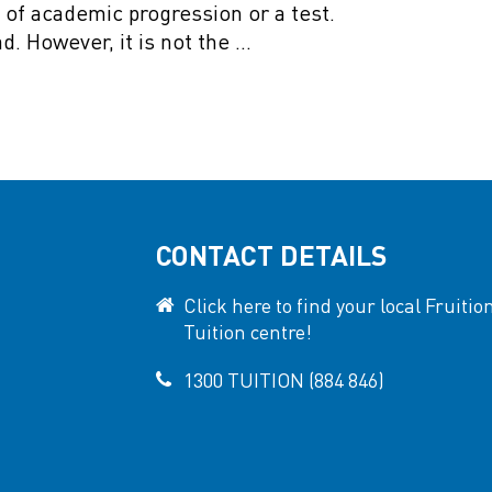
s of academic progression or a test.
ad. However, it is not the …
CONTACT DETAILS
Click here to find your local Fruitio
Tuition centre!
1300 TUITION (884 846)