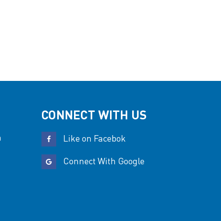
CONNECT WITH US
n
Like on Facebok
Connect With Google