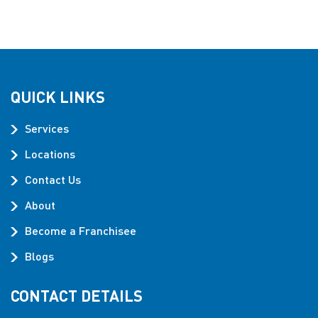
QUICK LINKS
Services
Locations
Contact Us
About
Become a Franchisee
Blogs
CONTACT DETAILS