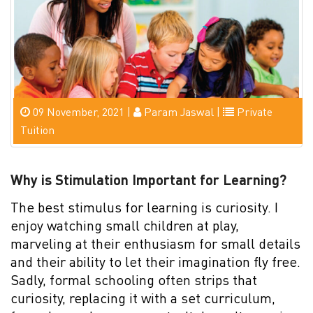
09 November, 2021 |
Param Jaswal |
Private
Tuition
Why is Stimulation Important for Learning?
The best stimulus for learning is curiosity. I
enjoy watching small children at play,
marveling at their enthusiasm for small details
and their ability to let their imagination fly free.
Sadly, formal schooling often strips that
curiosity, replacing it with a set curriculum,