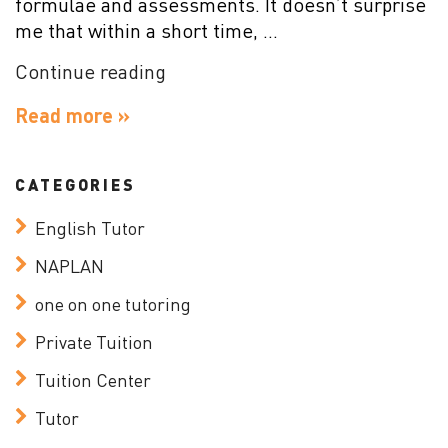
formulae and assessments. It doesn’t surprise
me that within a short time, …
“Why
Continue reading
is
Read more »
Stimulation
Important
for
CATEGORIES
Learning?”
English Tutor
NAPLAN
one on one tutoring
Private Tuition
Tuition Center
Tutor