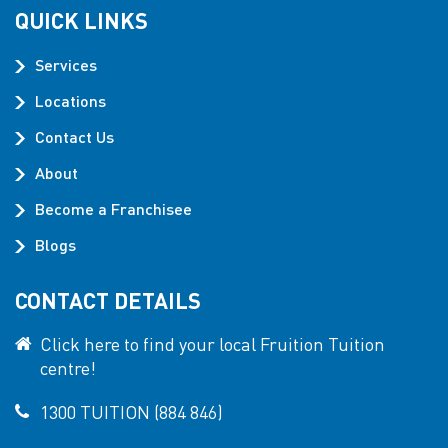
QUICK LINKS
Services
Locations
Contact Us
About
Become a Franchisee
Blogs
CONTACT DETAILS
Click here to find your local Fruition Tuition
centre!
1300 TUITION (884 846)