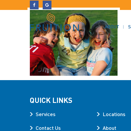
ABOUT
S
QUICK LINKS
Services
Locations
Contact Us
About