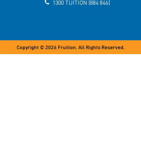
1300 TUITION (884 846)
Copyright © 2026
Fruition
. All Rights Reserved.