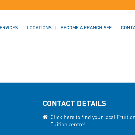
ERVICES
LOCATIONS
BECOME A FRANCHISEE
CONT
CONTACT DETAILS
Click here to find your local Fruitio
Tuition centre!