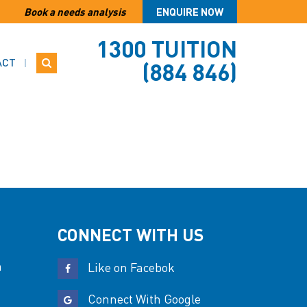
Book a needs analysis
ENQUIRE NOW
1300 TUITION
ACT
(884 846)
CONNECT WITH US
n
Like on Facebok
Connect With Google