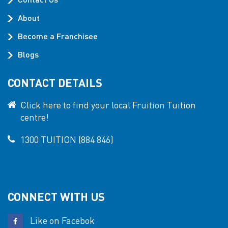
About
Become a Franchisee
Blogs
CONTACT DETAILS
Click here to find your local Fruition Tuition
centre!
1300 TUITION (884 846)
CONNECT WITH US
Like on Facebok