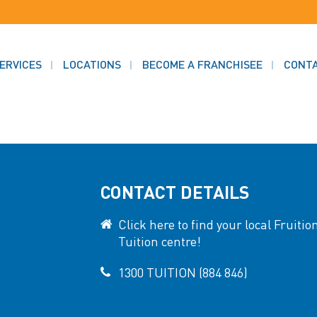
ERVICES
LOCATIONS
BECOME A FRANCHISEE
CONT
CONTACT DETAILS
Click here to find your local Fruitio
Tuition centre!
1300 TUITION (884 846)