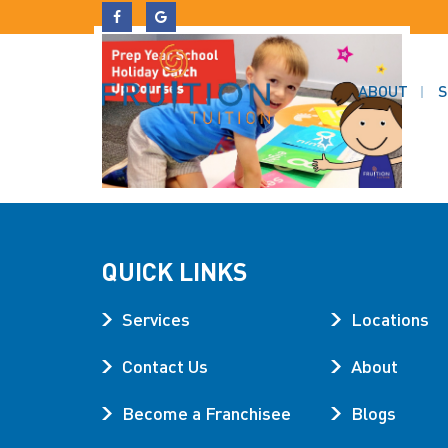
ABOUT
S
QUICK LINKS
Services
Locations
Contact Us
About
Become a Franchisee
Blogs