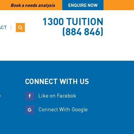
Book a needs analysis
ENQUIRE NOW
1300 TUITION
ACT
(884 846)
CONNECT WITH US
n
Like on Facebok
Connect With Google