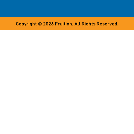
Copyright © 2026
Fruition
. All Rights Reserved.