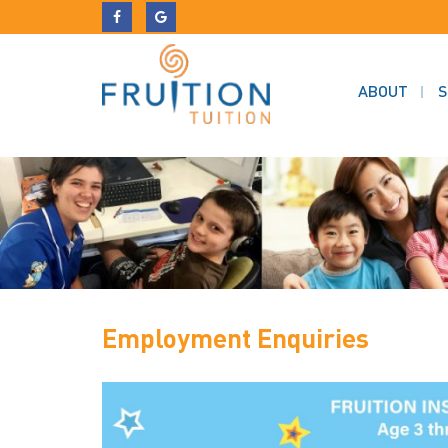
ABOUT
S
Employment Enquiries