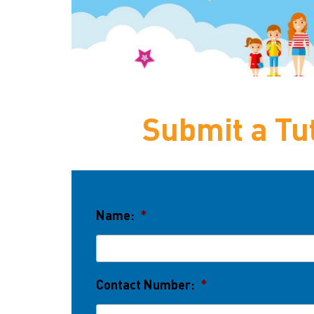
Submit a Tut
Name:
*
Contact Number:
*