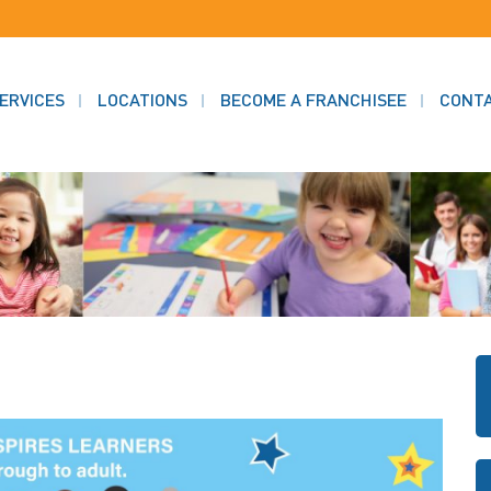
ERVICES
LOCATIONS
BECOME A FRANCHISEE
CONT