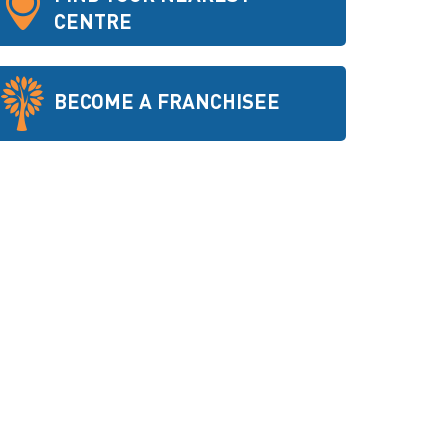
CENTRE
BECOME A FRANCHISEE