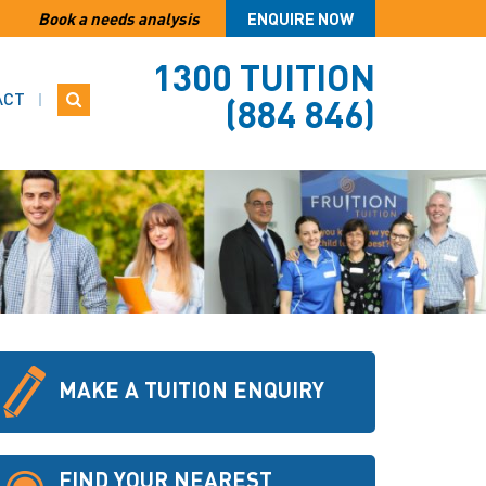
Book a needs analysis
ENQUIRE NOW
1300 TUITION
ACT
(884 846)
MAKE A TUITION ENQUIRY
FIND YOUR NEAREST