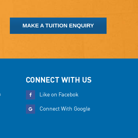
MAKE A TUITION ENQUIRY
CONNECT WITH US
n
Like on Facebok
Connect With Google