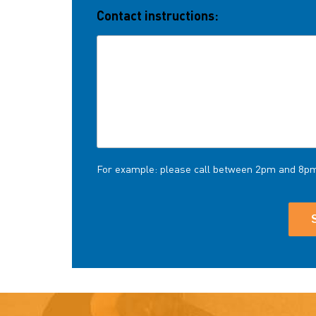
Contact instructions:
For example: please call between 2pm and 8p