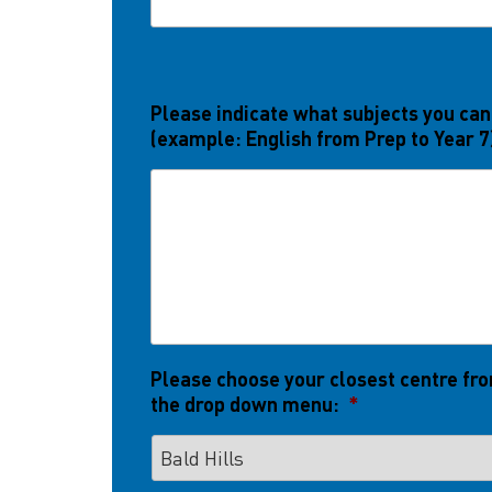
Please indicate what subjects you can
(example: English from Prep to Year 7
Please choose your closest centre fr
the drop down menu:
*