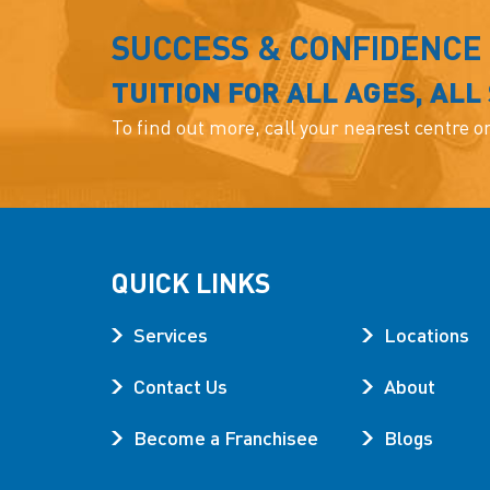
SUCCESS & CONFIDENCE
TUITION FOR ALL AGES, ALL
To find out more, call your nearest centre o
QUICK LINKS
Services
Locations
Contact Us
About
Become a Franchisee
Blogs