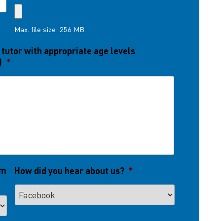
Max. file size: 256 MB.
 tutor with appropriate age levels
)
*
om
How did you hear about us?
*