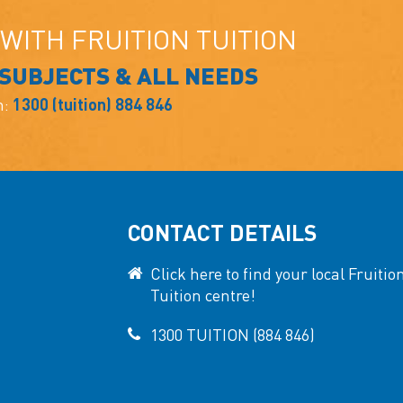
WITH FRUITION TUITION
 SUBJECTS & ALL NEEDS
n:
1300 (tuition) 884 846
CONTACT DETAILS
Click here to find your local Fruitio
Tuition centre!
1300 TUITION (884 846)