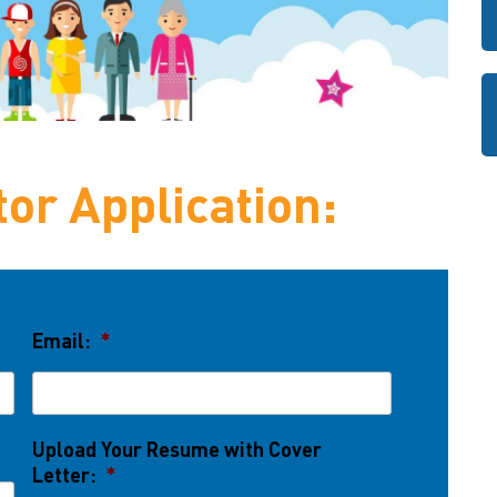
or Application:
Email:
*
Upload Your Resume with Cover
Letter:
*