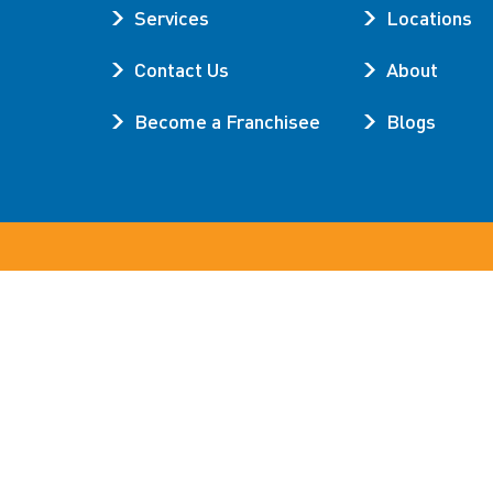
Services
Locations
Contact Us
About
Become a Franchisee
Blogs