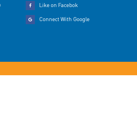
n
Like on Facebok
Connect With Google