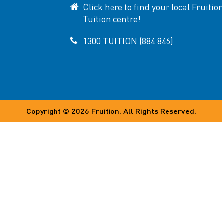
Click here to find your local Fruitio
Tuition centre!
1300 TUITION (884 846)
Copyright © 2026
Fruition
. All Rights Reserved.