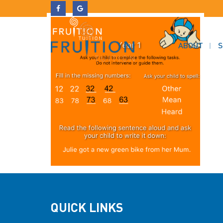
ABOUT
S
QUICK LINKS