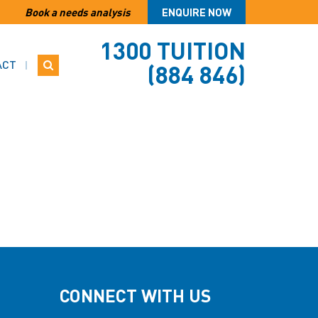
Book a needs analysis
ENQUIRE NOW
1300 TUITION
ACT
(884 846)
CONNECT WITH US