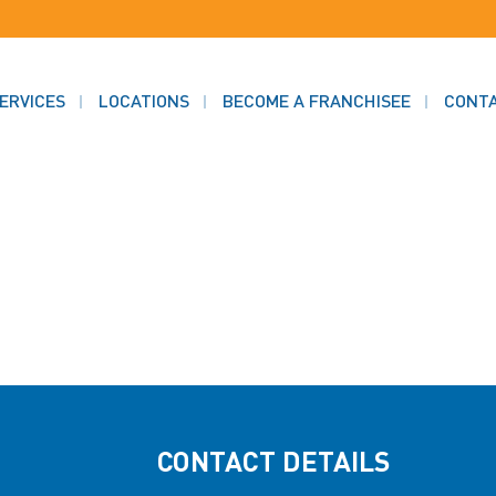
ERVICES
LOCATIONS
BECOME A FRANCHISEE
CONT
CONTACT DETAILS